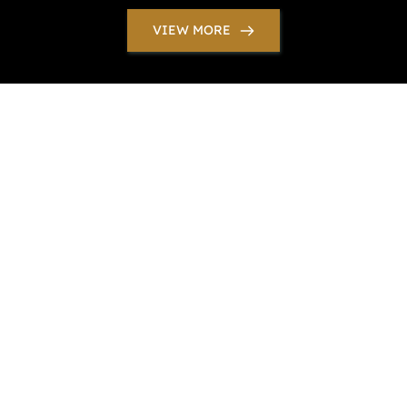
VIEW MORE