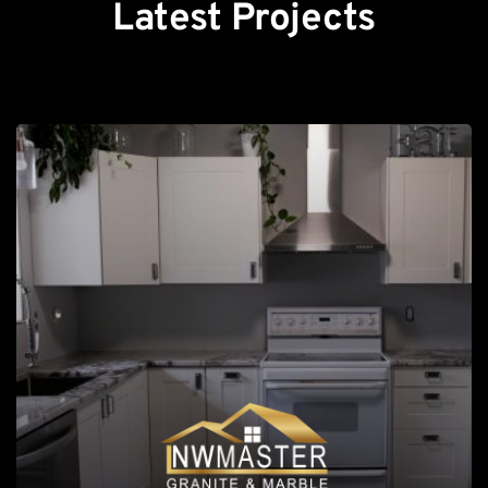
Latest Projects